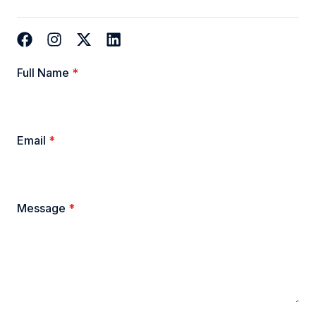
Full Name
*
Email
*
Message
*