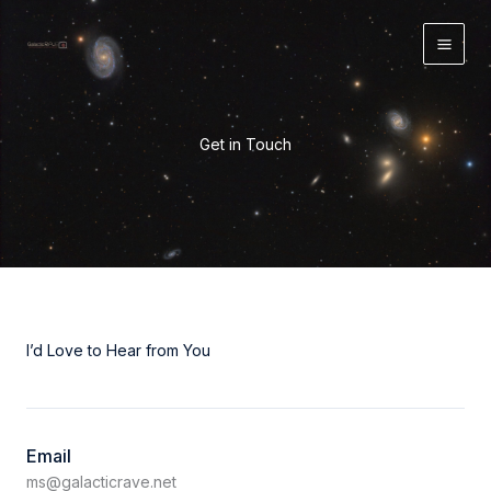
Skip
to
content
Get in Touch
I’d Love to Hear from You
Email
ms@galacticrave.net